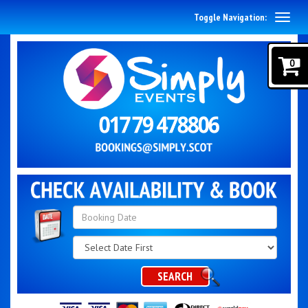
Toggle Navigation:
0
Search
Category
SEARCH