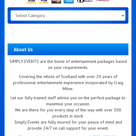
About Us
SIMPLY EVENTS are the home of entertainment packages based
on your requirements.
Covering the whole of Scotland with over 20 years of
professional entertainment experience incoporated by Craig
Milne.
Let our fully trained staff advise you on the perfect package to
maximise your occasion.
We are there for you every step of the way with over 300
products in stock.
Simply Events are fully insured for your peace of mind and
provide 24/7 on call support for your event.