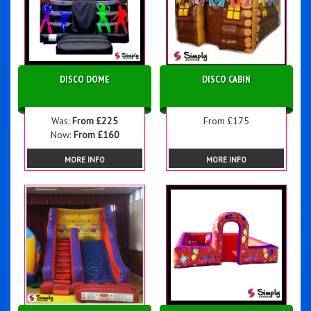
DISCO DOME
DISCO CABIN
Was:
From £225
From £175
Now:
From £160
MORE INFO
MORE INFO