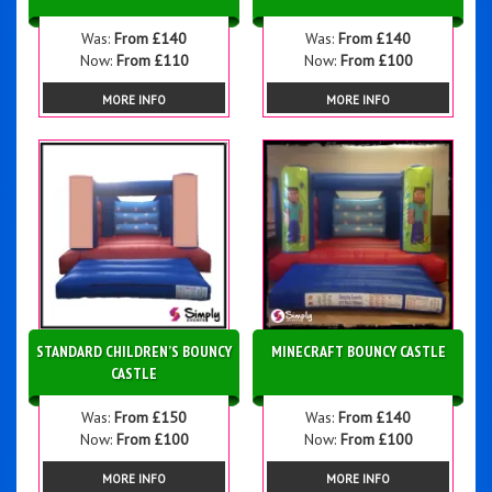
Was:
From £140
Was:
From £140
Now:
From £110
Now:
From £100
MORE INFO
MORE INFO
STANDARD CHILDREN’S BOUNCY
MINECRAFT BOUNCY CASTLE
CASTLE
Was:
From £150
Was:
From £140
Now:
From £100
Now:
From £100
MORE INFO
MORE INFO