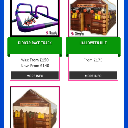
DIDICAR RACE TRACK
HALLOWEEN HUT
Was:
From £150
From £175
Now:
From £140
MORE INFO
MORE INFO