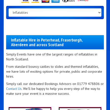
Inflatable Hire in Peterhead, Fraserburgh,
Aberdeen and across Scotland
Simply Events have one of the largest ranges of inflatables in
North Scotland.
From standard bouncy castles to slides and themed inflatables,
we have lots of exciting options for private, public and corporate
hires.
Simply call our dedicated Bookings Advisors on 01779 478806 or
Contact Us
. We'll be happy to help you every step of the way to
make sure your event is a massive success.