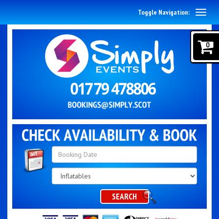
Toggle Navigation:
0
Search
Category
SEARCH