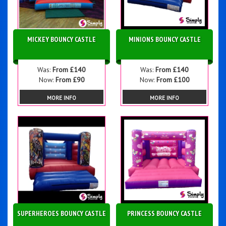
MICKEY BOUNCY CASTLE
MINIONS BOUNCY CASTLE
Was:
From £140
Was:
From £140
Now:
From £90
Now:
From £100
MORE INFO
MORE INFO
SUPERHEROES BOUNCY CASTLE
PRINCESS BOUNCY CASTLE