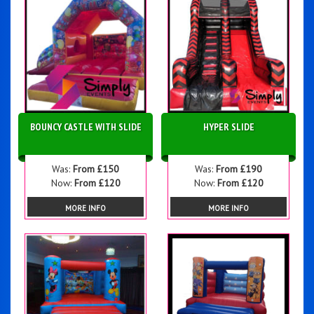
BOUNCY CASTLE WITH SLIDE
HYPER SLIDE
Was:
From £150
Was:
From £190
Now:
From £120
Now:
From £120
MORE INFO
MORE INFO