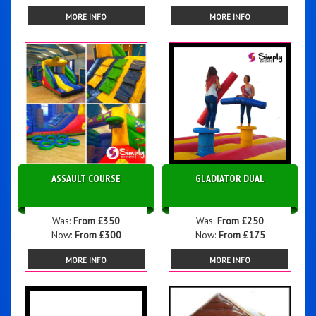
MORE INFO
MORE INFO
ASSAULT COURSE
GLADIATOR DUAL
Was:
From £350
Was:
From £250
Now:
From £300
Now:
From £175
MORE INFO
MORE INFO