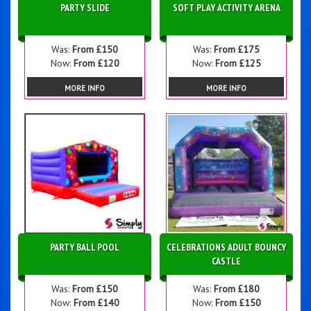
PARTY SLIDE
SOFT PLAY ACTIVITY ARENA
Was:
From £150
Was:
From £175
Now:
From £120
Now:
From £125
MORE INFO
MORE INFO
PARTY BALL POOL
CELEBRATIONS ADULT BOUNCY
CASTLE
Was:
From £150
Was:
From £180
Now:
From £140
Now:
From £150