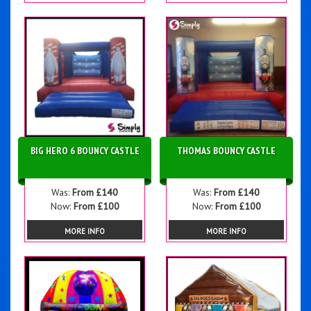
BIG HERO 6 BOUNCY CASTLE
THOMAS BOUNCY CASTLE
Was:
From £140
Was:
From £140
Now:
From £100
Now:
From £100
MORE INFO
MORE INFO