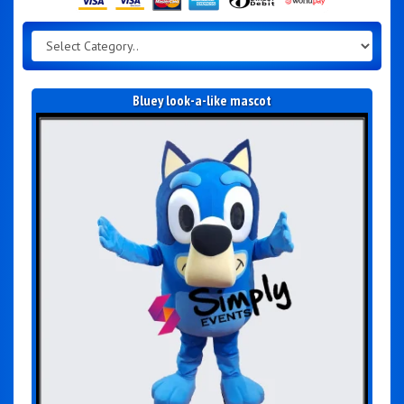
Bluey look-a-like mascot