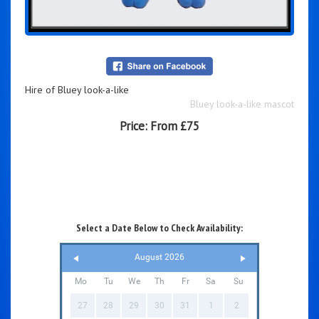
Hire of Bluey look-a-like
Bluey look-a-like mascot
Price:
From £75
Select a Date Below to Check Availability:
August 2026
Mo
Tu
We
Th
Fr
Sa
Su
27
28
29
30
31
1
2