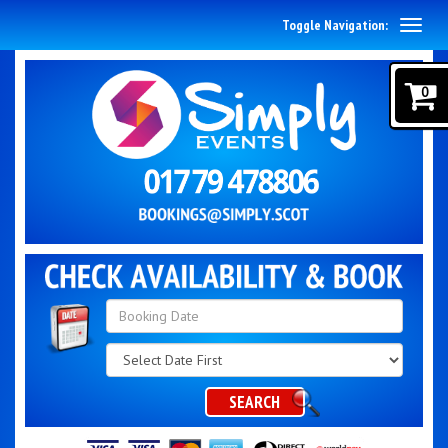
Toggle Navigation:
0
Search
Category
SEARCH