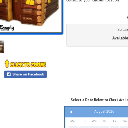
collect to your chosen location.
Suitab
Available
Select a Date Below to Check Availa
August 2026
Mo
Tu
We
Th
Fr
Sa