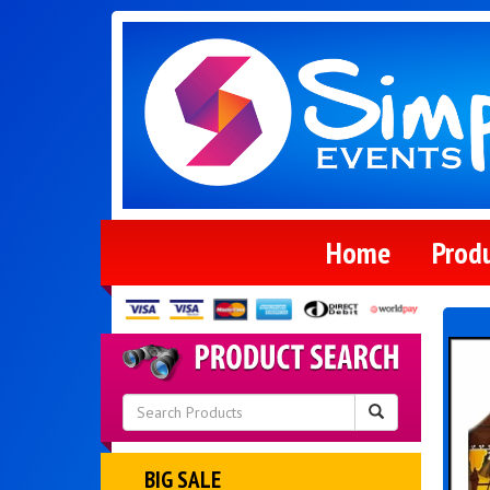
Home
Prod
BIG SALE