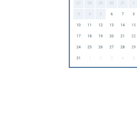
27
28
29
30
31
1
3
4
5
6
7
8
10
11
12
13
14
15
17
18
19
20
21
22
24
25
26
27
28
29
31
1
2
3
4
5