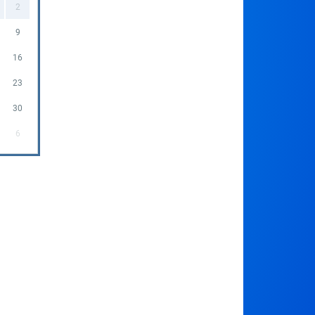
2
9
16
23
30
6