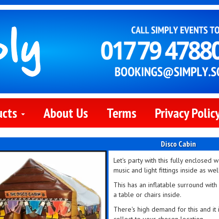
ucts
About Us
Terms
Privacy Polic
Disco Cabin
Let's party with this fully enclosed 
music and light fittings inside as wel
This has an inflatable surround wit
a table or chairs inside.
There's high demand for this and it i