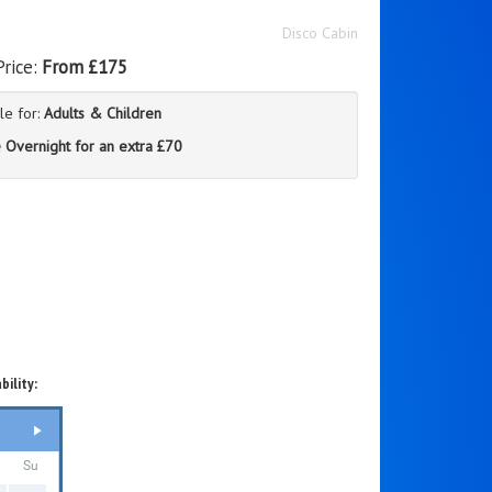
Disco Cabin
Price:
From £175
le for:
Adults & Children
 Overnight for an extra £70
bility:
Su