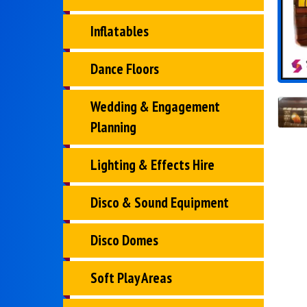
Inflatables
Dance Floors
Wedding & Engagement
Planning
Lighting & Effects Hire
Disco & Sound Equipment
Disco Domes
Soft Play Areas