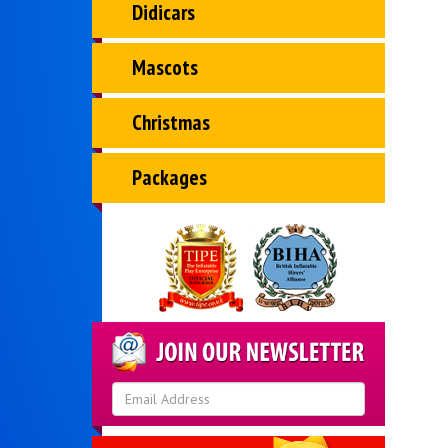
Didicars
Mascots
Christmas
Packages