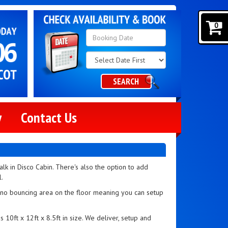
0
Search
Category
SEARCH
y
Contact Us
walk in Disco Cabin. There's also the option to add
l.
h no bouncing area on the floor meaning you can setup
s 10ft x 12ft x 8.5ft in size. We deliver, setup and