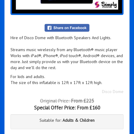
Hire of Disco Dome with Bluetooth Speakers And Lights.
Streams music wirelessly from any Bluetooth® music player
Works with iPad®, iPhone®, iPod touch®, Android® devices, and
more. Just simply provide us with your Bluetooth device on the
day and we'll do the rest.
For kids and adults.
The size of this inflatable is 12ft x 17ft x 12ft high.
Disco Dome
Original Price:
From £225
Special Offer Price:
From £160
Suitable for:
Adults & Children