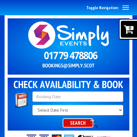
Toggle Navigation:
0
Search
Category
SEARCH