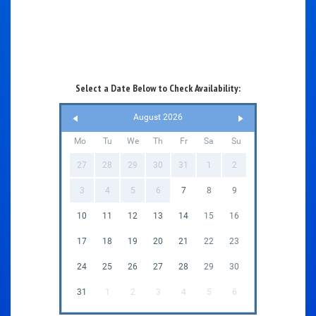
Select a Date Below to Check Availability:
August 2026
Mo
Tu
We
Th
Fr
Sa
Su
27
28
29
30
31
1
2
3
4
5
6
7
8
9
10
11
12
13
14
15
16
17
18
19
20
21
22
23
24
25
26
27
28
29
30
31
1
2
3
4
5
6