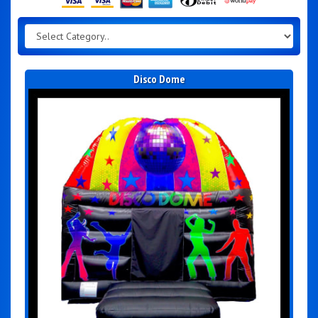
Disco Dome