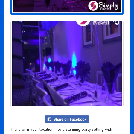
Transform your location into a stunning party setting with