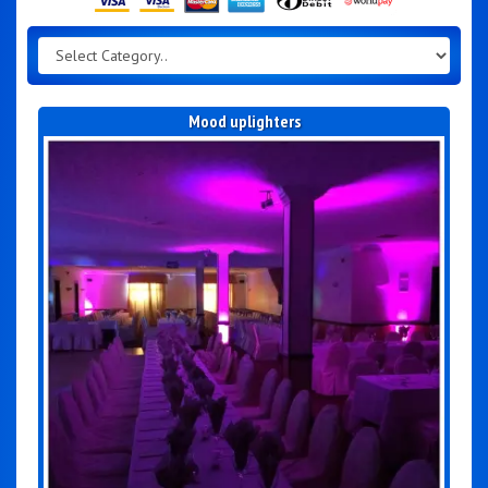
Mood uplighters