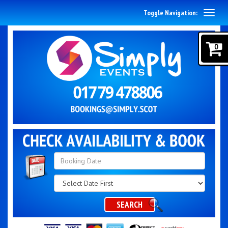
Toggle Navigation:
0
Search
Category
SEARCH