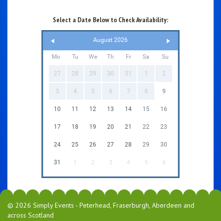
Select a Date Below to Check Availability:
August 2026
Mo
Tu
We
Th
Fr
Sa
Su
27
28
29
30
31
1
2
3
4
5
6
7
8
9
10
11
12
13
14
15
16
17
18
19
20
21
22
23
24
25
26
27
28
29
30
31
1
2
3
4
5
6
© 2026 Simply Events - Peterhead, Fraserburgh, Aberdeen and
across Scotland