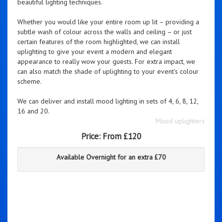
beautiful lighting techniques.
Whether you would like your entire room up lit – providing a
subtle wash of colour across the walls and ceiling – or just
certain features of the room highlighted, we can install
uplighting to give your event a modern and elegant
appearance to really wow your guests. For extra impact, we
can also match the shade of uplighting to your event’s colour
scheme.
We can deliver and install mood lighting in sets of 4, 6, 8, 12,
16 and 20.
Mood uplighters
Price:
From £120
Available Overnight for an extra £70